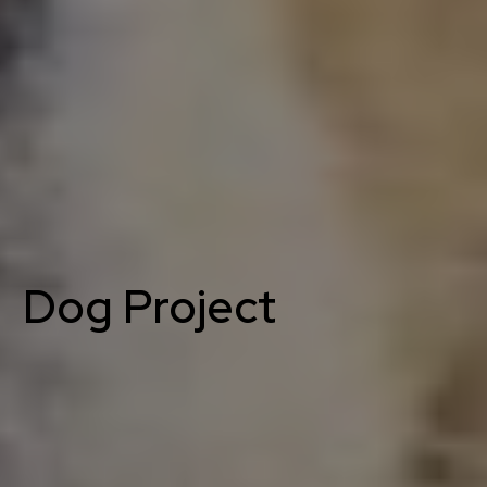
Dog Project