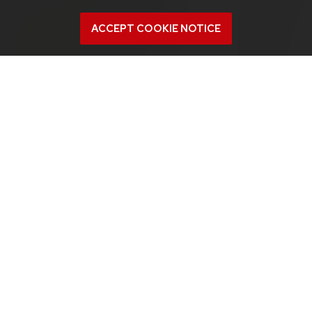
ACCEPT COOKIE NOTICE
About
Project members learn the basic skills