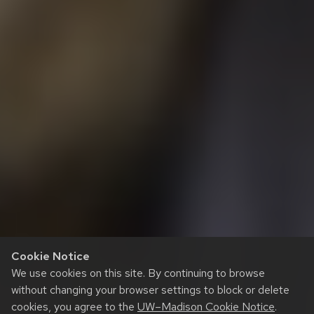
Cookie Notice
We use cookies on this site. By continuing to browse
without changing your browser settings to block or delete
cookies, you agree to the
UW–Madison Cookie Notice
.