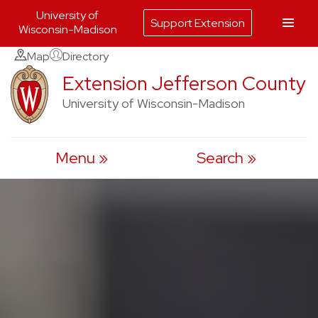
University of
Support Extension
Wisconsin-Madison
Skip
Map
Directory
to
Extension Jefferson County
content
University of Wisconsin-Madison
Menu
Search