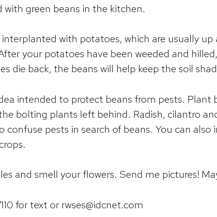
ed with green beans in the kitchen.
nterplanted with potatoes, which are usually up 
After your potatoes have been weeded and hilled
es die back, the beans will help keep the soil sha
idea intended to protect beans from pests. Plant 
 the bolting plants left behind. Radish, cilantro a
to confuse pests in search of beans. You can also 
crops.
es and smell your flowers. Send me pictures! M
10 for text or rwses@idcnet.com