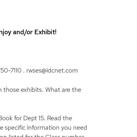
joy and/or Exhibit!
650-7110 . rwses@idcnet.com
sh those exhibits. What are the
Book for Dept 15. Read the
he specific information you need
ion listed for the Class number