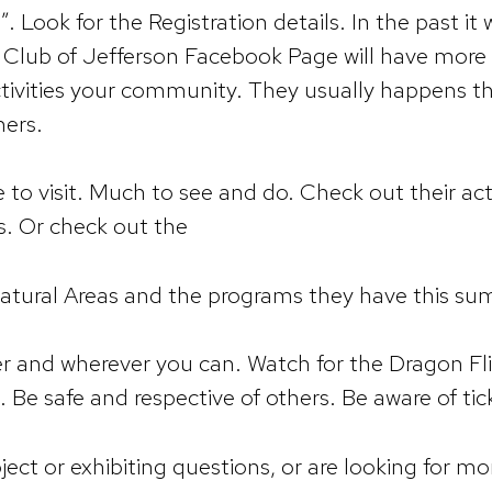
”. Look for the Registration details. In the past i
is Club of Jefferson Facebook Page will have more 
vities your community. They usually happens the
hers.
to visit. Much to see and do. Check out their act
s. Or check out the
 Natural Areas and the programs they have this s
er and wherever you can. Watch for the Dragon Fl
t. Be safe and respective of others. Be aware of tic
ject or exhibiting questions, or are looking for mo