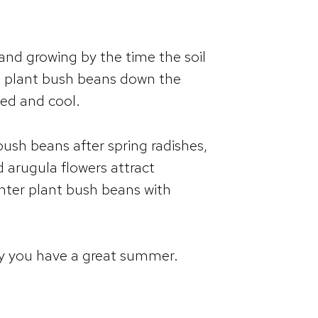
and growing by the time the soil
, plant bush beans down the
ded and cool.
bush beans after spring radishes,
nd arugula flowers attract
inter plant bush beans with
ay you have a great summer.