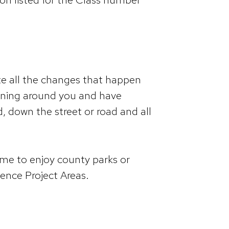
te all the changes that happen
pening around you and have
, down the street or road and all
time to enjoy county parks or
ience Project Areas.