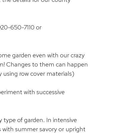
 920-650-7110 or
some garden even with our crazy
them! Changes to them can happen
y using row cover materials)
periment with successive
type of garden. In intensive
s with summer savory or upright