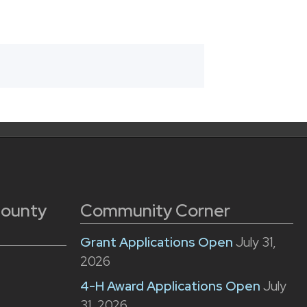
County
Community Corner
Grant Applications Open
July 31,
2026
4-H Award Applications Open
July
31, 2026