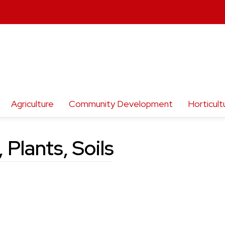
Agriculture
Community Development
Horticult
 Plants, Soils