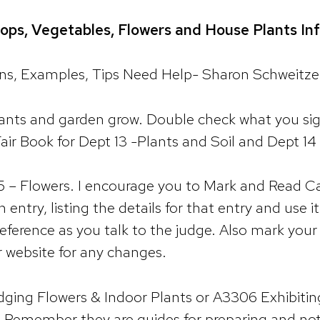
ops, Vegetables, Flowers and House Plants Inf
ions, Examples, Tips Need Help- Sharon Schweitz
ants and garden grow. Double check what you sign
air Book for Dept 13 -Plants and Soil and Dept 1
5 – Flowers. I encourage you to Mark and Read Ca
 entry, listing the details for that entry and use i
a reference as you talk to the judge. Also mark you
r website for any changes.
ging Flowers & Indoor Plants or A3306 Exhibiti
t. Remember they are guides for preparing and not