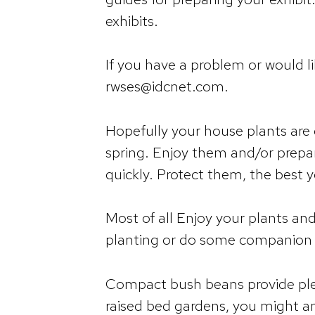
exhibits.
If you have a problem or would l
rwses@idcnet.com.
Hopefully your house plants are
spring. Enjoy them and/or prepa
quickly. Protect them, the best 
Most of all Enjoy your plants an
planting or do some companion 
Compact bush beans provide plent
raised bed gardens, you might a