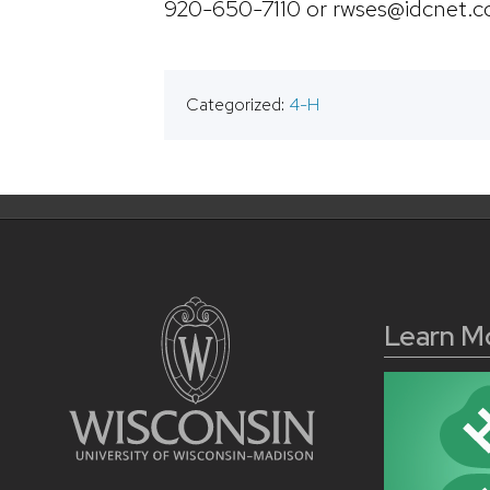
920-650-7110 or rwses@idcnet.
Categorized:
4-H
Learn M