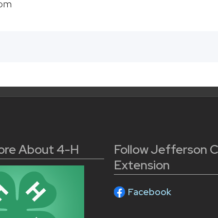
com
ore About 4-H
Follow Jefferson 
Extension
Facebook