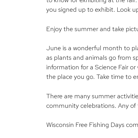
you signed up to exhibit. Look u
Enjoy the summer and take pictur
June is a wonderful month to pl
as plants and animals go from s
information for a Science Fair or
the place you go. Take time to 
There are many summer activities 
community celebrations. Any of t
Wisconsin Free Fishing Days com