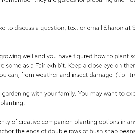
ike to discuss a question, text or email Sharon at
 growing well and you have figured how to plant 
re some as a Fair exhibit. Keep a close eye on 
you can, from weather and insect damage. (tip—tr
d gardening with your family. You may want to ex
planting.
y of creative companion planting options in any 
nchor the ends of double rows of bush snap bean