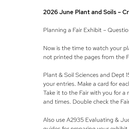
2026 June Plant and Soils – Cr
Planning a Fair Exhibit – Quest
Now is the time to watch your pl
not printed the pages from the F
Plant & Soil Sciences and Dept 1
your entries. Make a card for each
Take it to the Fair with you for 
and times. Double check the Fai
Also use A2935 Evaluating & Jud
guides for preparing your exhibi